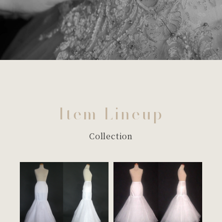
Item Lineup
Collection