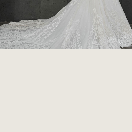
HOME
COMPANY
CONTACT
PRIVACY POLICY