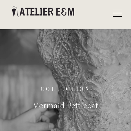
COLLECTION
Mermaid Petticoat