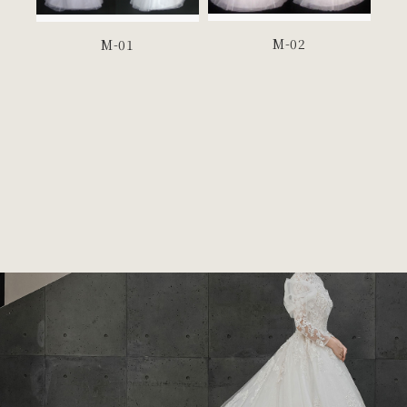
M-02
M-01